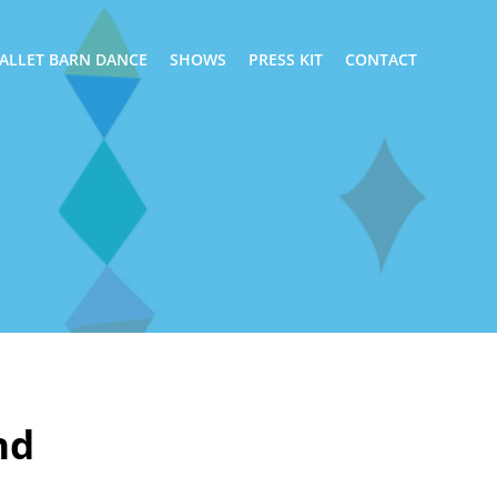
ALLET BARN DANCE
SHOWS
PRESS KIT
CONTACT
nd