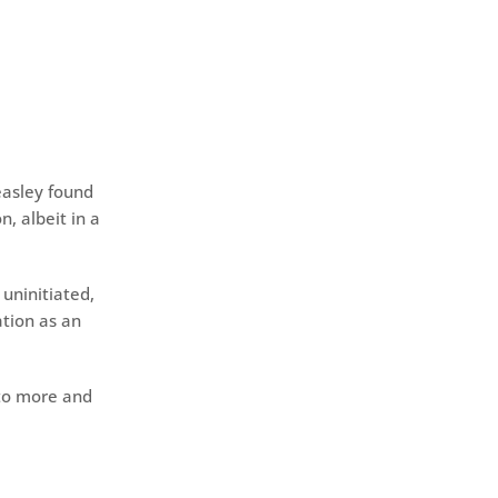
easley found
n, albeit in a
uninitiated,
tion as an
 to more and