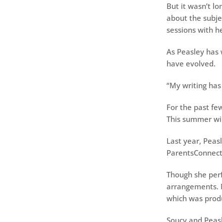
But it wasn’t lo
about the subje
sessions with he
As Peasley has 
have evolved.
“My writing has
For the past fe
This summer wil
Last year, Peas
ParentsConnect 
Though she perf
arrangements. N
which was prod
Soucy and Peas