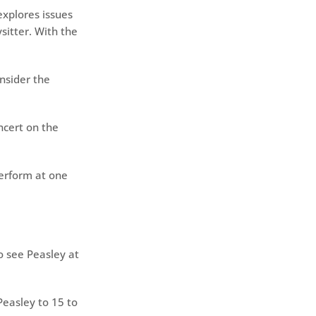
 explores issues
ysitter. With the
nsider the
ncert on the
erform at one
o see Peasley at
easley to 15 to