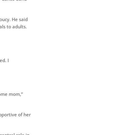
oucy. He said
ls to adults.
ed. I
home mom,’’
portive of her