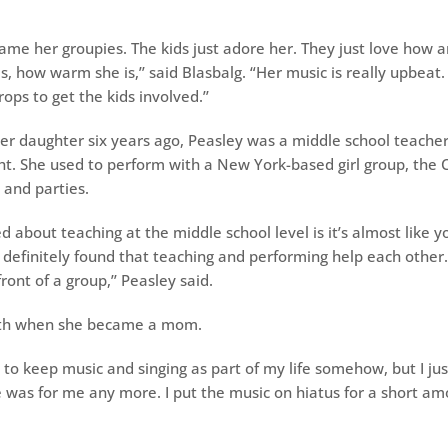
ame her groupies. The kids just adore her. They just love how a
s, how warm she is,’’ said Blasbalg. “Her music is really upbeat
rops to get the kids involved.’’
er daughter six years ago, Peasley was a middle school teache
ht. She used to perform with a New York-based girl group, the C
 and parties.
ed about teaching at the middle school level is it’s almost like y
e definitely found that teaching and performing help each other
ront of a group,’’ Peasley said.
oth when she became a mom.
to keep music and singing as part of my life somehow, but I just
 was for me any more. I put the music on hiatus for a short amo