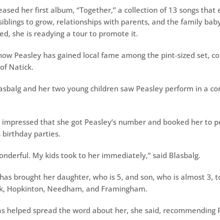
eased her first album, “Together,’’ a collection of 13 songs that
 siblings to grow, relationships with parents, and the family bab
d, she is readying a tour to promote it.
ow Peasley has gained local fame among the pint-sized set, co
of Natick.
Blasbalg and her two young children saw Peasley perform in a co
 impressed that she got Peasley’s number and booked her to p
s birthday parties.
onderful. My kids took to her immediately,’’ said Blasbalg.
 has brought her daughter, who is 5, and son, who is almost 3, t
ck, Hopkinton, Needham, and Framingham.
as helped spread the word about her, she said, recommending P