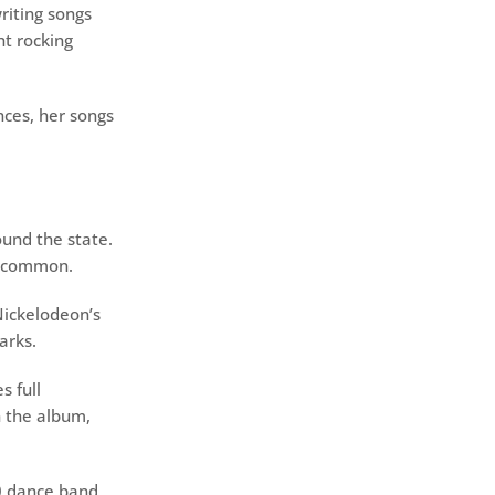
writing songs
ht rocking
ces, her songs
ound the state.
he common.
Nickelodeon’s
arks.
s full
n the album,
0 dance band