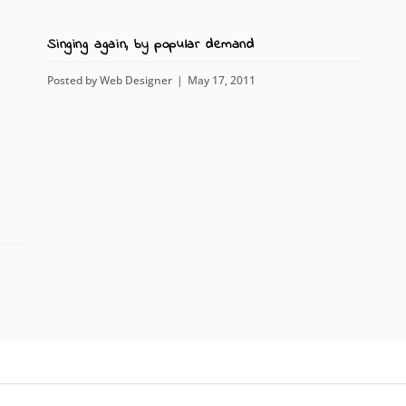
Singing again, by popular demand
Posted by
Web Designer
May 17, 2011