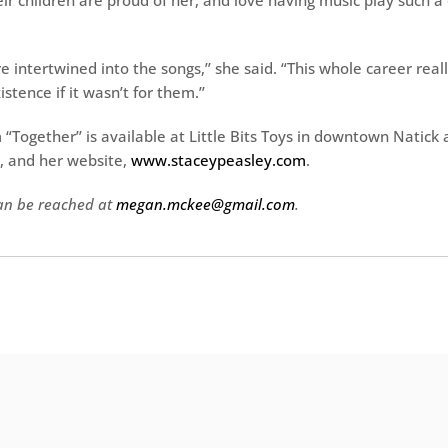
ir children are proud of her, and love having music play such a 
 intertwined into the songs,’’ she said. “This whole career real
stence if it wasn’t for them.’’
“Together’’ is available at Little Bits Toys in downtown Natick 
, and her website,
www.staceypeasley.com
.
n be reached at
megan.mckee@gmail.com
.