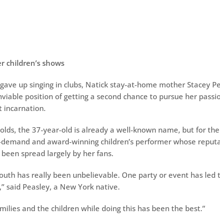
er children’s shows
 gave up singing in clubs, Natick stay-at-home mother Stacey P
nviable position of getting a second chance to pursue her passio
nt incarnation.
lds, the 37-year-old is already a well-known name, but for the 
n-demand and award-winning children’s performer whose reputa
 been spread largely by her fans.
uth has really been unbelievable. One party or event has led
’ said Peasley, a New York native.
ilies and the children while doing this has been the best.’’