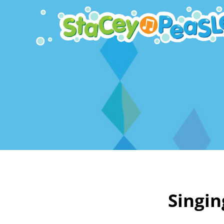
Singin