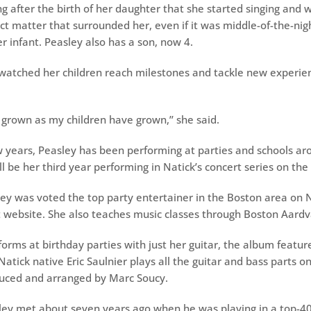
ng after the birth of her daughter that she started singing and 
ct matter that surrounded her, even if it was middle-of-the-nig
r infant. Peasley also has a son, now 4.
watched her children reach milestones and tackle new experien
 grown as my children have grown,’’ she said.
w years, Peasley has been performing at parties and schools ar
l be her third year performing in Natick’s concert series on t
ley was voted the top party entertainer in the Boston area on 
website. She also teaches music classes through Boston Aardv
orms at birthday parties with just her guitar, the album feature
atick native Eric Saulnier plays all the guitar and bass parts o
uced and arranged by Marc Soucy.
ley met about seven years ago when he was playing in a top-4