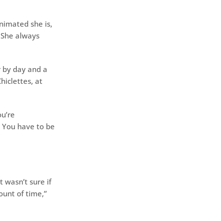
nimated she is,
. She always
r by day and a
hiclettes, at
ou’re
. You have to be
 wasn’t sure if
unt of time,’’