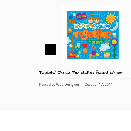
Parents' Choice Foundation Award Winner
Posted by
Web Designer
October 17, 2011