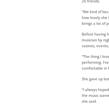
20 friends.
“We kind of bec
how lovely she i
brings a lot of p
Before having h
musician by nig
casinos, events,
“The thing I lov
performing. I’v
comfortable in f
She gave up b
“I always hoped 
the music scene
she said.