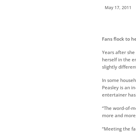
May 17, 2011
Fans flock to h
Years after she
herself in the e
slightly differe
In some househo
Peasley is an i
entertainer has
“The word-of-mo
more and more,’
“Meeting the fam