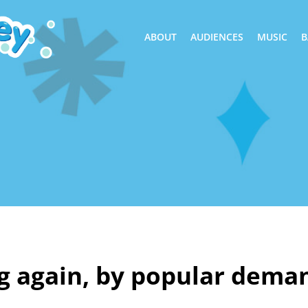
ABOUT
AUDIENCES
MUSIC
B
g again, by popular dema