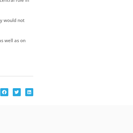
central role in
ly would not
as well as on