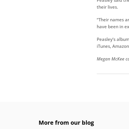
Peasley said the
their lives.
“Their names are
have been in exi
Peasley’s album 
iTunes, Amazon
Megan McKee ca
More from our blog