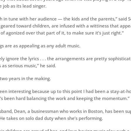
job as its lead singer.
h in tune with her audience — the kids and the parents,’’ said S
e geared toward children, are infused with a wittiness that appea
of agonized over that part of it, to make sure it’s just right.’’
gs are as appealing as any adult music.
ly ignore the lyrics . . . the arrangements are pretty sophisticat
as serious music,’’ he said.
two years in the making.
 been interesting because up to this point I had been a stay-at-
It’s been hard balancing the work and keeping the momentum.’’
sband, Dean, a businessman who works in Boston, has been sup
He takes on solo dad duty when she’s performing.