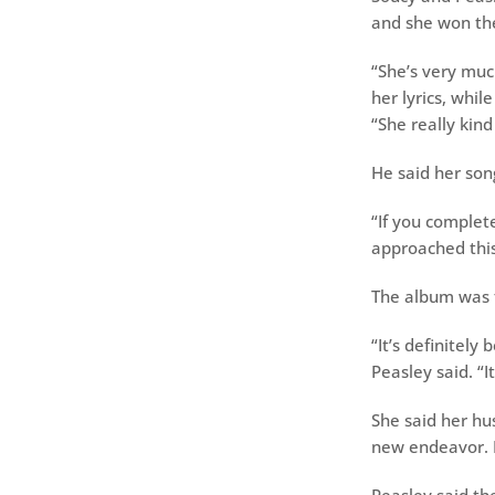
and she won the 
“She’s very muc
her lyrics, whil
“She really kind 
He said her son
“If you complete
approached this 
The album was 
“It’s definitely
Peasley said. “
She said her hu
new endeavor. 