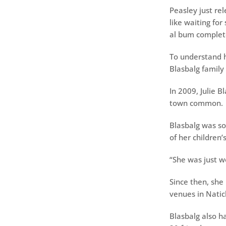
Peasley just rel
like waiting for
al bum complete
To understand h
Blasbalg family 
In 2009, Julie 
town common.
Blasbalg was so
of her children’
“She was just w
Since then, she
venues in Nati
Blasbalg also h