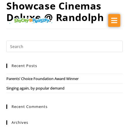
Showcase Cinemas
Deluxe @ Randolph
About
Audiences
Music
Ballet Barn Dance
Recent Posts
Shows
Parents’ Choice Foundation Award Winner
Press Kit
Singing again, by popular demand
Contact
Recent Comments
Archives