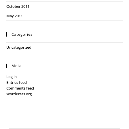
October 2011
May 2011
Categories
Uncategorized
Meta
Log in
Entries feed
Comments feed
WordPress.org