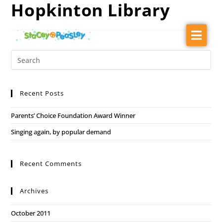
Hopkinton Library
About
Audiences
Music
Recent Posts
Ballet Barn Dance
Parents’ Choice Foundation Award Winner
Shows
Singing again, by popular demand
Press Kit
Contact
Recent Comments
Archives
October 2011