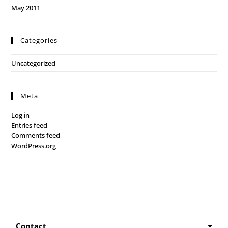
May 2011
Categories
Uncategorized
Meta
Log in
Entries feed
Comments feed
WordPress.org
Contact